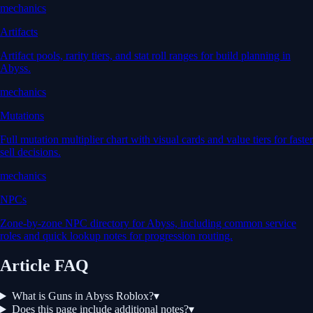
mechanics
Artifacts
Artifact pools, rarity tiers, and stat roll ranges for build planning in
Abyss.
mechanics
Mutations
Full mutation multiplier chart with visual cards and value tiers for faster
sell decisions.
mechanics
NPCs
Zone-by-zone NPC directory for Abyss, including common service
roles and quick lookup notes for progression routing.
Article FAQ
What is Guns in Abyss Roblox?
▾
Does this page include additional notes?
▾