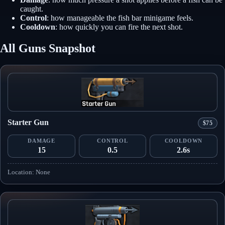
caught.
Control
: how manageable the fish bar minigame feels.
Cooldown
: how quickly you can fire the next shot.
All Guns Snapshot
Starter Gun
$75
DAMAGE
CONTROL
COOLDOWN
15
0.5
2.6s
Location: None