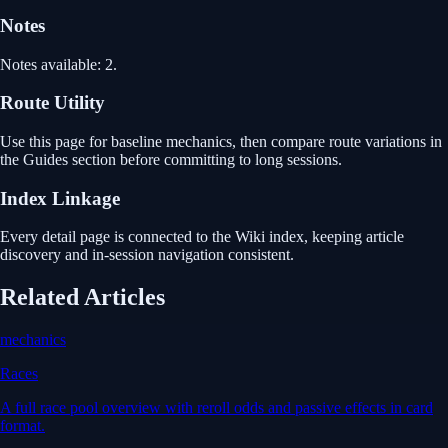
Notes
Notes available: 2.
Route Utility
Use this page for baseline mechanics, then compare route variations in
the Guides section before committing to long sessions.
Index Linkage
Every detail page is connected to the Wiki index, keeping article
discovery and in-session navigation consistent.
Related Articles
mechanics
Races
A full race pool overview with reroll odds and passive effects in card
format.