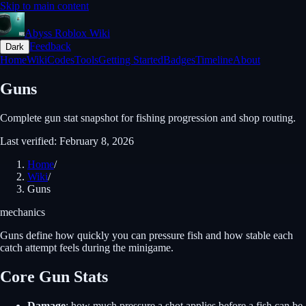
Skip to main content
Abyss Roblox Wiki
Feedback
Dark
Home
Wiki
Codes
Tools
Getting Started
Badges
Timeline
About
Guns
Complete gun stat snapshot for fishing progression and shop routing.
Last verified
:
February 8, 2026
Home
/
Wiki
/
Guns
mechanics
Guns define how quickly you can pressure fish and how stable each
catch attempt feels during the minigame.
Core Gun Stats
Damage
: how much pressure a shot applies before a fish can be