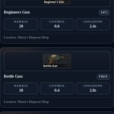
Beginners Gun
$475
DAMAGE
CONTROL
COOLDOWN
20
0.6
2.4s
Location: Henry's Harpoon Shop
Bottle Gun
FREE
DAMAGE
CONTROL
COOLDOWN
10
0.4
2.8s
Location: Henry's Harpoon Shop