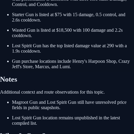
Control, and Cooldown.
Starter Gun is listed at $75 with 15 damage, 0.5 control, and
2.6s cooldown.
Wasted Gun is listed at $18,500 with 100 damage and 2.2s
cooldown.
Lost Spirit Gun has the top listed damage value at 290 with a
1.9s cooldown.
Gun purchase locations include Henry's Harpoon Shop, Crazy
Jeff's Store, Marcus, and Lumi.
Notes
Additional context and route observations for this topic.
Magroot Gun and Lost Spirit Gun still have unresolved price
fields in public snapshots.
Lost Spirit Gun location remains unpublished in the latest
compiled list.