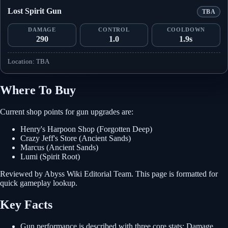
Lost Spirit Gun
TBA
DAMAGE
CONTROL
COOLDOWN
290
1.0
1.9s
Location: TBA
Where To Buy
Current shop points for gun upgrades are:
Henry's Harpoon Shop (Forgotten Deep)
Crazy Jeff's Store (Ancient Sands)
Marcus (Ancient Sands)
Lumi (Spirit Root)
Reviewed by Abyss Wiki Editorial Team. This page is formatted for
quick gameplay lookup.
Key Facts
Gun performance is described with three core stats: Damage,