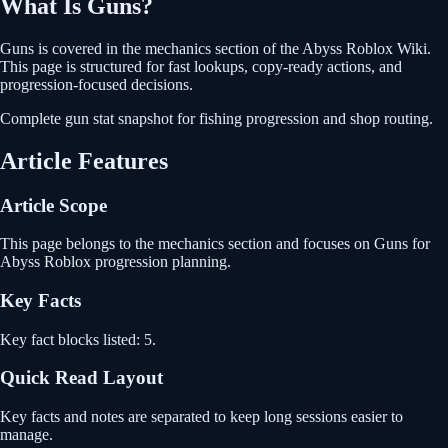
What Is
Guns
?
Guns
is covered in the
mechanics
section of the Abyss Roblox Wiki.
This page is structured for fast lookups, copy-ready actions, and
progression-focused decisions.
Complete gun stat snapshot for fishing progression and shop routing.
Article Features
Article Scope
This page belongs to the mechanics section and focuses on Guns for
Abyss Roblox progression planning.
Key Facts
Key fact blocks listed: 5.
Quick Read Layout
Key facts and notes are separated to keep long sessions easier to
manage.