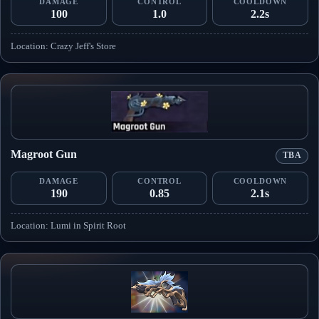
DAMAGE
CONTROL
COOLDOWN
100
1.0
2.2s
Location: Crazy Jeff's Store
Magroot Gun
TBA
DAMAGE
CONTROL
COOLDOWN
190
0.85
2.1s
Location: Lumi in Spirit Root