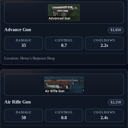
Advance Gun
$1,050
DAMAGE
CONTROL
COOLDOWN
35
0.7
2.2s
Location: Henry's Harpoon Shop
Air Rifle Gun
$2,150
DAMAGE
CONTROL
COOLDOWN
50
0.8
2.4s