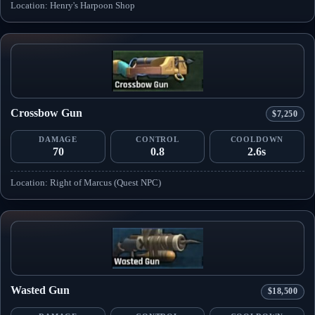
Location: Henry's Harpoon Shop
Crossbow Gun
$7,250
DAMAGE
CONTROL
COOLDOWN
70
0.8
2.6s
Location: Right of Marcus (Quest NPC)
Wasted Gun
$18,500